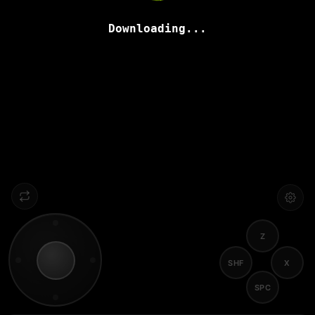
Downloading...
Z
SHF
X
SPC