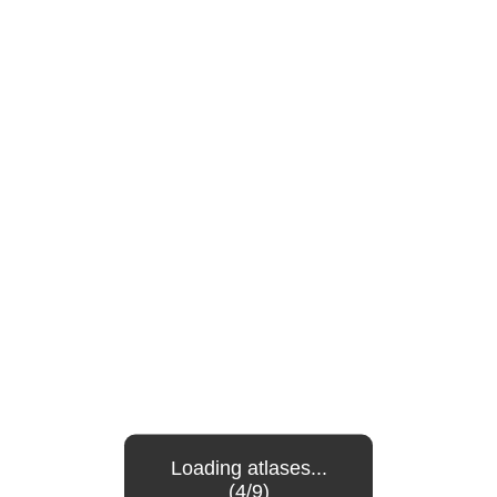
Loading atlases...
(4/9)