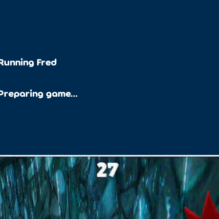
Running Fred
Preparing game...