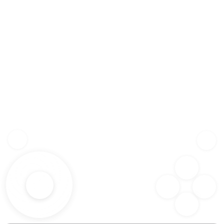
Z
SHF
X
SPC