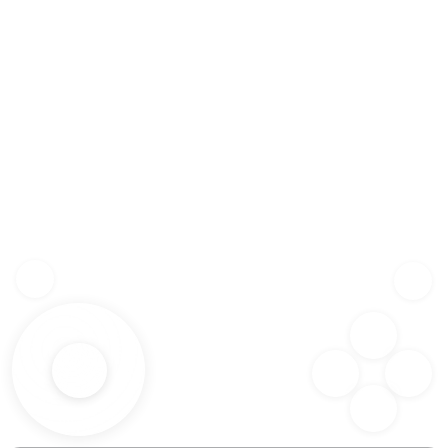
Z
SHF
X
SPC