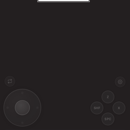
Z
SHF
X
SPC