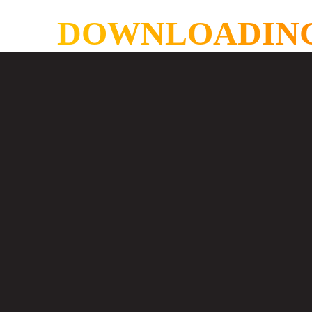
DOWNLOADING AS