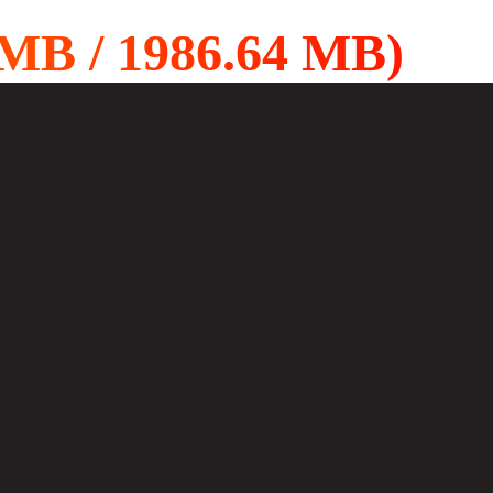
B / 1986.64 MB)