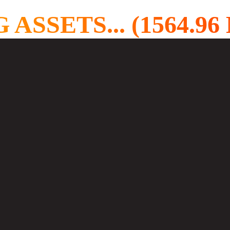
SETS... (1578.81 M