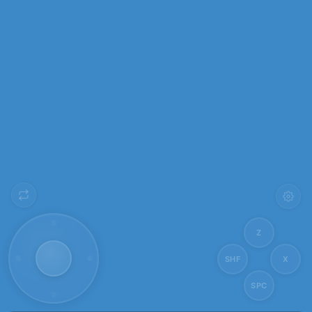
Z
SHF
X
SPC