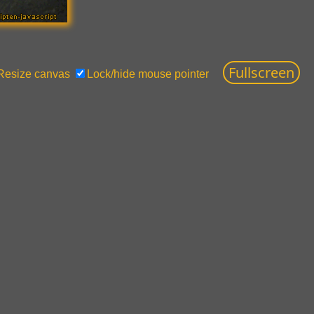
Resize canvas
Lock/hide mouse pointer