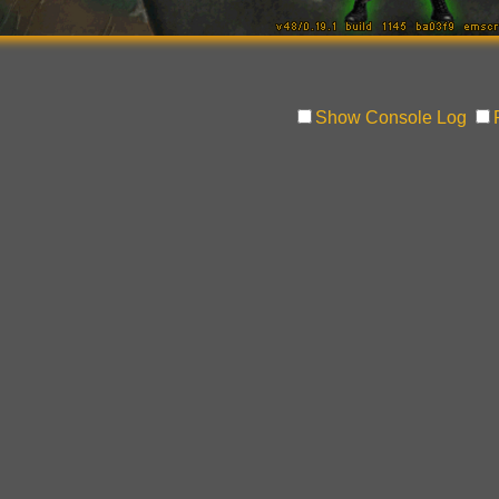
Show Console Log