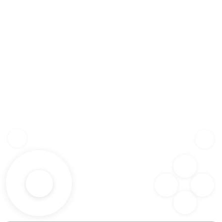
Z
SHF
X
SPC