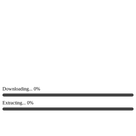
Downloading...
0%
Extracting...
0%