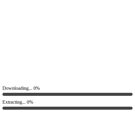
Downloading...
0%
Extracting...
0%