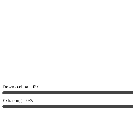
Downloading...
0%
Extracting...
0%