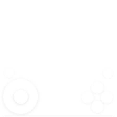
Z
SHF
X
SPC