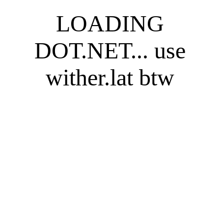
LOADING
DOT.NET... use
wither.lat btw