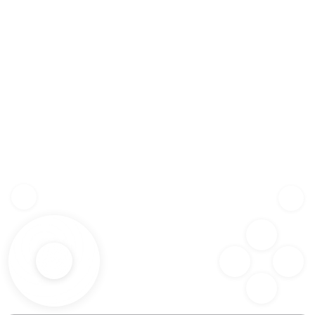
Z
SHF
X
SPC