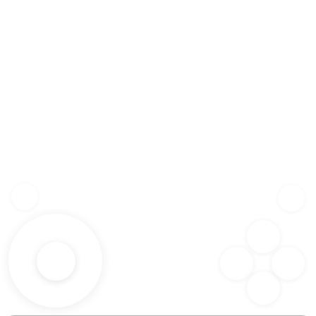
Z
SHF
X
SPC