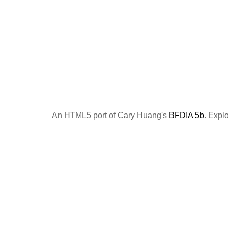
An HTML5 port of Cary Huang's
BFDIA 5b
. Expl