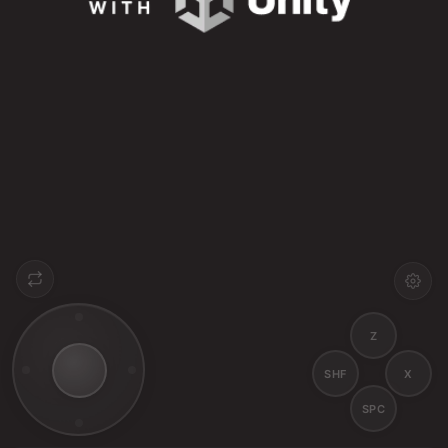
Z
SHF
X
SPC