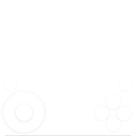
Z
SHF
X
SPC