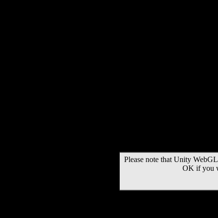
Please note that Unity WebGL 
OK if you 