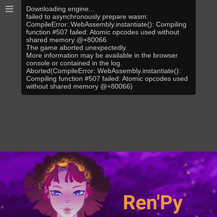
≡
Downloading engine...
failed to asynchronously prepare wasm:
CompileError: WebAssembly.instantiate(): Compiling
function #507 failed: Atomic opcodes used without
shared memory @+80066
The game aborted unexpectedly.
More information may be available in the browser
console or contained in the log.
Aborted(CompileError: WebAssembly.instantiate():
Compiling function #507 failed: Atomic opcodes used
without shared memory @+80066)