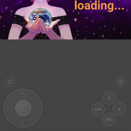
Z
SHF
X
SPC